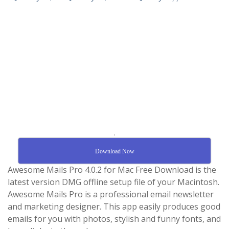
.
Download Now
Awesome Mails Pro 4.0.2 for Mac Free Download is the
latest version DMG offline setup file of your Macintosh.
Awesome Mails Pro is a professional email newsletter
and marketing designer. This app easily produces good
emails for you with photos, stylish and funny fonts, and