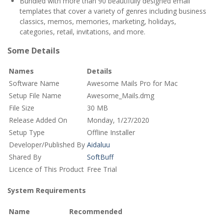
Bundled with more than 90 beautifully designed email
templates that cover a variety of genres including business
classics, memos, memories, marketing, holidays,
categories, retail, invitations, and more.
Some Details
Names
Details
Software Name
Awesome Mails Pro for Mac
Setup File Name
Awesome_Mails.dmg
File Size
30 MB
Release Added On
Monday, 1/27/2020
Setup Type
Offline Installer
Developer/Published By
Aidaluu
Shared By
SoftBuff
Licence of This Product
Free Trial
System Requirements
Name
Recommended