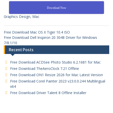
Download Now
Graphics Design
,
Mac
Free Download Mac OS X Tiger 10.4 ISO
Free Download Dell Inspiron 20 3048 Driver for Windows
7/8.1/10
Recent Posts
Free Download ACDSee Photo Studio 6.2.1681 for Mac
Free Download TheAeroClock 7.21 Offline
Free Download ON1 Resize 2026 for Mac Latest Version
Free Download Corel Painter 2023 v23.0.0.244 Multilingual
x64
Free Download Driver Talent 8 Offline Installer