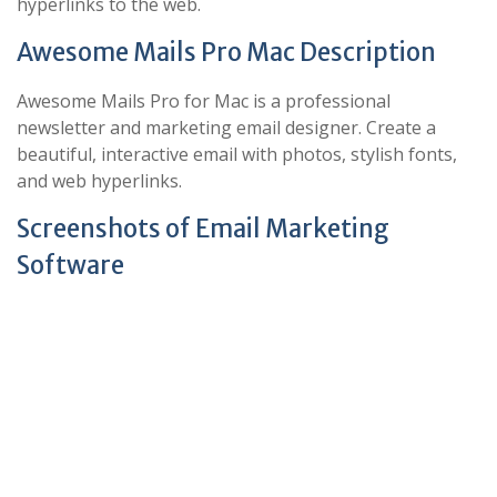
hyperlinks to the web.
Awesome Mails Pro Mac Description
Awesome Mails Pro for Mac is a professional
newsletter and marketing email designer. Create a
beautiful, interactive email with photos, stylish fonts,
and web hyperlinks.
Screenshots of Email Marketing
Software