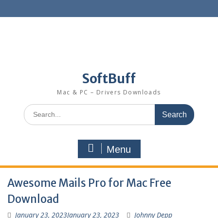
SoftBuff
Mac & PC – Drivers Downloads
Menu
Awesome Mails Pro for Mac Free
Download
January 23, 2023
January 23, 2023
Johnny Depp