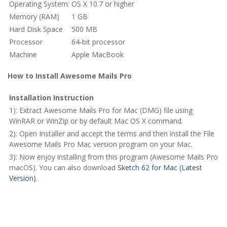
Operating System:
OS X 10.7 or higher
Memory (RAM)
1 GB
Hard Disk Space
500 MB
Processor
64-bit processor
Machine
Apple MacBook
How to Install Awesome Mails Pro
Installation Instruction
1): Extract Awesome Mails Pro for Mac (DMG) file using
WinRAR or WinZip or by default Mac OS X command.
2): Open Installer and accept the terms and then install the File
Awesome Mails Pro Mac version program on your Mac.
3): Now enjoy installing from this program (Awesome Mails Pro
macOS). You can also download
Sketch 62 for Mac (Latest
Version)
.