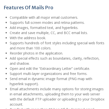
Features Of Mails Pro
Compatible with all major email customers.
Supports full-screen modes and retina patterns.
Add images, formatted text, and hyperlinks.
Create and save multiple, CC, and BCC email lists.
With the address book.
Supports hundreds of font styles including special web fonts
and more than 100 colors.
Reorder photos in the application.
Add special effects such as boundaries, clarity, reflection,
and shadow.
Open and edit the “Extraordinary Letter” certificate.
Support multi-layer organizations and free forms.
Send email in dynamic image format (PNG map with
hyperlink support).
Email attachments include many options for storing images
in email attachments, uploading them to your web server
with the default FTP uploader or uploading to your Dropbox
account.