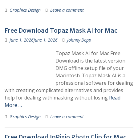
Graphics Design
Leave a comment
Free Download Topaz Mask AI for Mac
June 1, 2026
June 1, 2026
Johnny Depp
Topaz Mask AI for Mac Free
Download is the latest version
DMG offline setup file of your
Macintosh. Topaz Mask AI is a
professional software for dealing
with creating complicated alternatives and provides
help for dealing with masking without losing
Read
More …
Graphics Design
Leave a comment
Free Download InPixio Photo Clip for Mac