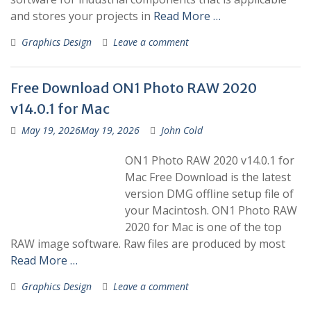
and stores your projects in
Read More …
Graphics Design
Leave a comment
Free Download ON1 Photo RAW 2020
v14.0.1 for Mac
May 19, 2026
May 19, 2026
John Cold
ON1 Photo RAW 2020 v14.0.1 for
Mac Free Download is the latest
version DMG offline setup file of
your Macintosh. ON1 Photo RAW
2020 for Mac is one of the top
RAW image software. Raw files are produced by most
Read More …
Graphics Design
Leave a comment