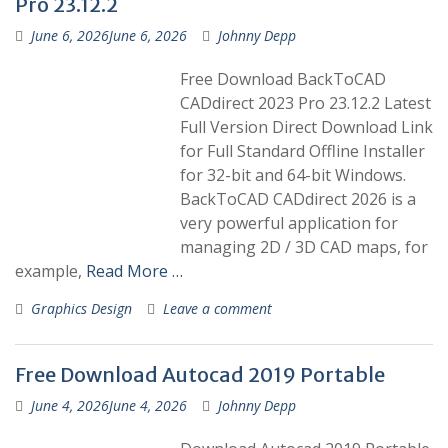
Pro 23.12.2
June 6, 2026
June 6, 2026
Johnny Depp
Free Download BackToCAD
CADdirect 2023 Pro 23.12.2 Latest
Full Version Direct Download Link
for Full Standard Offline Installer
for 32-bit and 64-bit Windows.
BackToCAD CADdirect 2026 is a
very powerful application for
managing 2D / 3D CAD maps, for
example,
Read More …
Graphics Design
Leave a comment
Free Download Autocad 2019 Portable
June 4, 2026
June 4, 2026
Johnny Depp