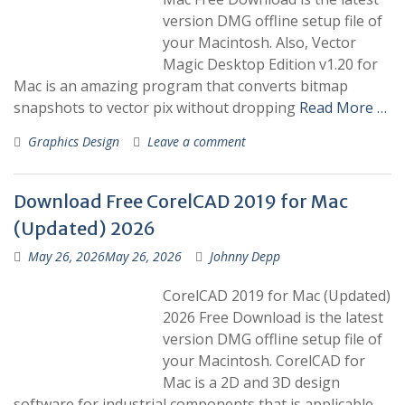
version DMG offline setup file of
your Macintosh. Also, Vector
Magic Desktop Edition v1.20 for
Mac is an amazing program that converts bitmap
snapshots to vector pix without dropping
Read More …
Graphics Design
Leave a comment
Download Free CorelCAD 2019 for Mac
(Updated) 2026
May 26, 2026
May 26, 2026
Johnny Depp
CorelCAD 2019 for Mac (Updated)
2026 Free Download is the latest
version DMG offline setup file of
your Macintosh. CorelCAD for
Mac is a 2D and 3D design
software for industrial components that is applicable