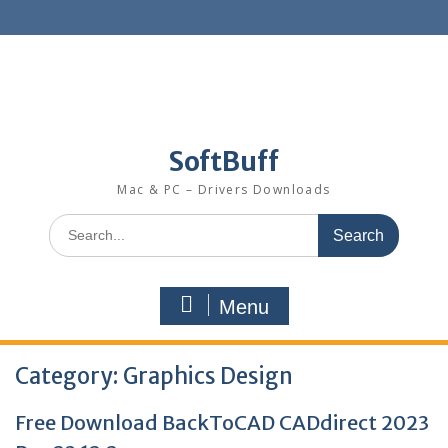
SoftBuff
Mac & PC – Drivers Downloads
Menu
Category:
Graphics Design
Free Download BackToCAD CADdirect 2023