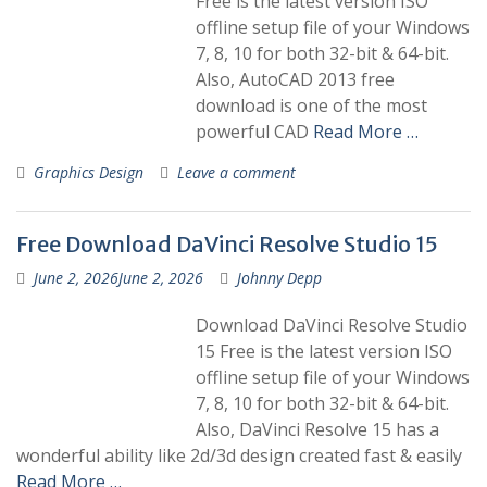
Free is the latest version ISO
offline setup file of your Windows
7, 8, 10 for both 32-bit & 64-bit.
Also, AutoCAD 2013 free
download is one of the most
powerful CAD
Read More …
Graphics Design
Leave a comment
Free Download DaVinci Resolve Studio 15
June 2, 2026
June 2, 2026
Johnny Depp
Download DaVinci Resolve Studio
15 Free is the latest version ISO
offline setup file of your Windows
7, 8, 10 for both 32-bit & 64-bit.
Also, DaVinci Resolve 15 has a
wonderful ability like 2d/3d design created fast & easily
Read More …