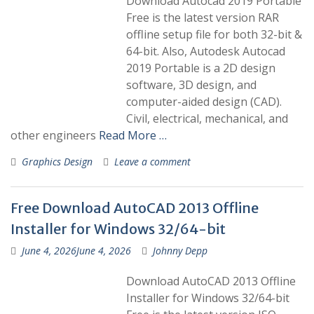
Download Autocad 2019 Portable
Free is the latest version RAR
offline setup file for both 32-bit &
64-bit. Also, Autodesk Autocad
2019 Portable is a 2D design
software, 3D design, and
computer-aided design (CAD).
Civil, electrical, mechanical, and
other engineers
Read More …
Graphics Design
Leave a comment
Free Download AutoCAD 2013 Offline
Installer for Windows 32/64-bit
June 4, 2026
June 4, 2026
Johnny Depp
Download AutoCAD 2013 Offline
Installer for Windows 32/64-bit