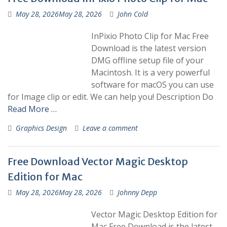
May 28, 2026
May 28, 2026
John Cold
InPixio Photo Clip for Mac Free
Download is the latest version
DMG offline setup file of your
Macintosh. It is a very powerful
software for macOS you can use
for Image clip or edit. We can help you! Description Do
Read More …
Graphics Design
Leave a comment
Free Download Vector Magic Desktop
Edition for Mac
May 28, 2026
May 28, 2026
Johnny Depp
Vector Magic Desktop Edition for
Mac Free Download is the latest