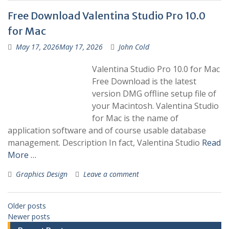
Free Download Valentina Studio Pro 10.0
for Mac
May 17, 2026
May 17, 2026
John Cold
Valentina Studio Pro 10.0 for Mac
Free Download is the latest
version DMG offline setup file of
your Macintosh. Valentina Studio
for Mac is the name of
application software and of course usable database
management. Description In fact, Valentina Studio
Read
More …
Graphics Design
Leave a comment
Older posts
Newer posts