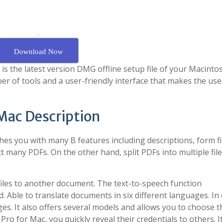
.
Download Now
s the latest version DMG offline setup file of your Macinto
r of tools and a user-friendly interface that makes the use
 Mac Description
hes you with many B features including descriptions, form fil
t many PDFs. On the other hand, split PDFs into multiple file
iles to another document. The text-to-speech function
. Able to translate documents in six different languages. In
ges. It also offers several models and allows you to choose 
ro for Mac, you quickly reveal their credentials to others. I