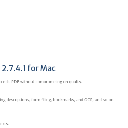
 2.7.4.1 for Mac
to edit PDF without compromising on quality.
ding descriptions, form filling, bookmarks, and OCR, and so on.
exts.