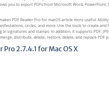
allows you to export PDFs from Microsoft Word, PowerPoint, E
akes PDF Reader Pro for macOS article more useful. Ability
ifestations, circles, and more. Use the tools to create and fi
og in signatures and stamps. In addition, it supports PDF, JPE
erge, distribute, delete, restore, delete, and replace PDF p
 Pro 2.7.4.1 for Mac OS X