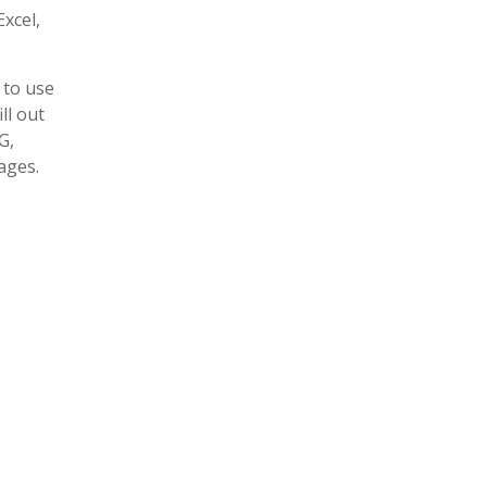
xcel,
 to use
ll out
G,
ages.