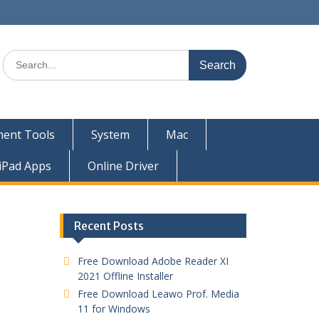
ent Tools
System
Mac
iPad Apps
Online Driver
Recent Posts
Free Download Adobe Reader XI
2021 Offline Installer
Free Download Leawo Prof. Media
11 for Windows