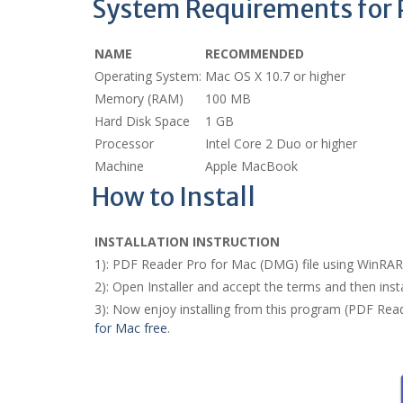
System Requirements for P
NAME
RECOMMENDED
Operating System:
Mac OS X 10.7 or higher
Memory (RAM)
100 MB
Hard Disk Space
1 GB
Processor
Intel Core 2 Duo or higher
Machine
Apple MacBook
How to Install
INSTALLATION INSTRUCTION
1): PDF Reader Pro for Mac (DMG) file using WinRA
2): Open Installer and accept the terms and then ins
3): Now enjoy installing from this program (PDF Rea
for Mac free
.