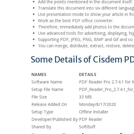
Add the points mentioned in the document itself.
Translate this document into six different languag
Use presentation mode to show your article in fro
Work as the best PDF office converter.
Therefore, immediately add photos to the docum
Use advanced tools for advertising, displaying, hig
Supporting PDF, JPEG, PNG, BMP and Gif and so
You can merge, distribute, extract, restore, delet
Some Details of Cisdem P
NAMES
DETAILS
Software Name
PDF Reader Pro 2.7.4.1 for
Setup File Name
PDF_Reader_Pro_2.7.4.1_f
File Size
33 MB
Release Added On
Monday/8/17/2020
Setup Type
Offline Installer
Developer/Published By
PDF Reader
Shared By
SoftBuff