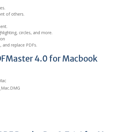
es.
nt of others.
ent.
hlighting, circles, and more.
 on
e, and replace PDFs.
DFMaster 4.0 for Macbook
 Mac
or_Mac.DMG