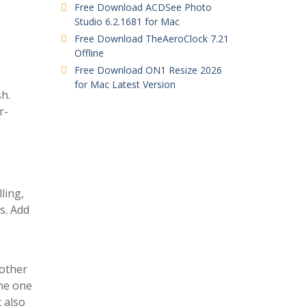
Free Download ACDSee Photo
Studio 6.2.1681 for Mac
Free Download TheAeroClock 7.21
Offline
Free Download ON1 Resize 2026
for Mac Latest Version
sh.
r-
ling,
s. Add
 other
the one
t also