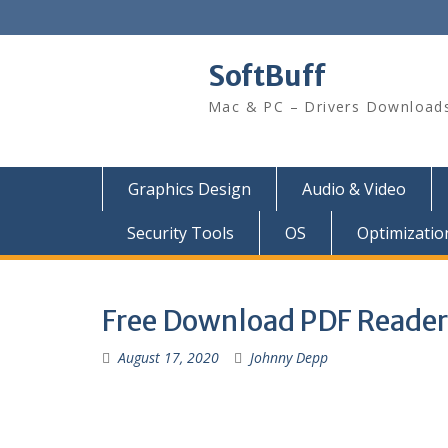
SoftBuff
Mac & PC – Drivers Download
Graphics Design
Audio & Video
Security Tools
OS
Optimizatio
Free Download PDF Reader 
August 17, 2020
Johnny Depp