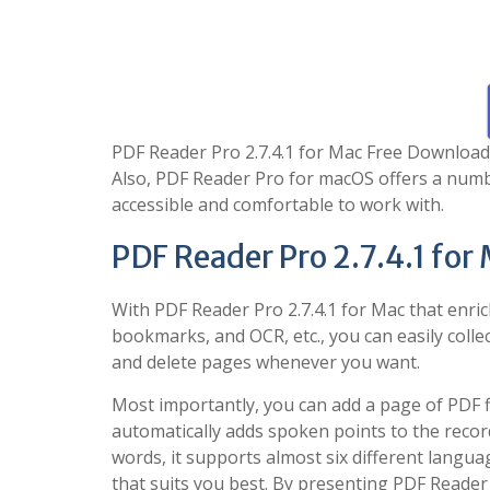
PDF Reader Pro 2.7.4.1 for Mac Free Download i
Also, PDF Reader Pro for macOS offers a numbe
accessible and comfortable to work with.
PDF Reader Pro 2.7.4.1 for
With PDF Reader Pro 2.7.4.1 for Mac that enric
bookmarks, and OCR, etc., you can easily collec
and delete pages whenever you want.
Most importantly, you can add a page of PDF f
automatically adds spoken points to the record
words, it supports almost six different langua
that suits you best. By presenting PDF Reader P