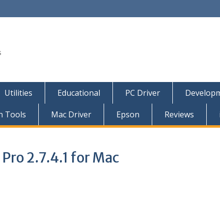
s
Utilities
Educational
PC Driver
Developm
n Tools
Mac Driver
Epson
Reviews
Pro 2.7.4.1 for Mac