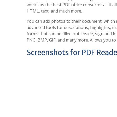
works as the best PDF office converter as it 
HTML, text, and much more.
You can add photos to their document, which m
advanced tools for descriptions, highlights, man
forms that can be filled out. Inside, sign and l
PNG, BMP, GIF, and many more. Allows you to m
Screenshots for PDF Reader