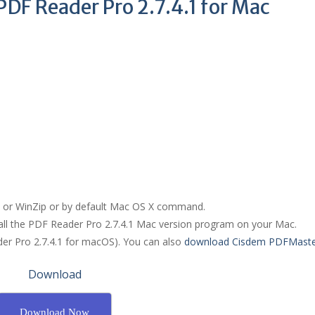
DF Reader Pro 2.7.4.1 for Mac
R or WinZip or by default Mac OS X command.
tall the PDF Reader Pro 2.7.4.1 Mac version program on your Mac.
der Pro 2.7.4.1 for macOS). You can also
download Cisdem PDFMaste
Download
Download Now