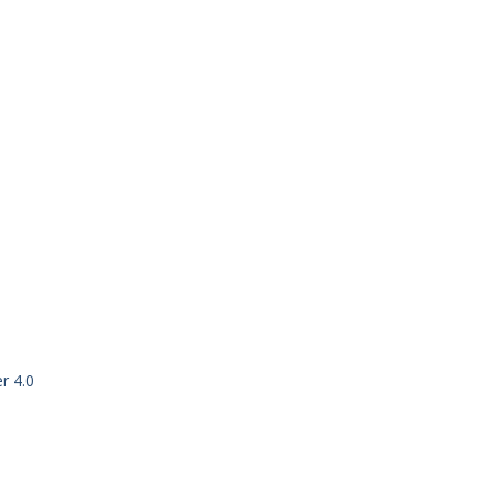
r 4.0