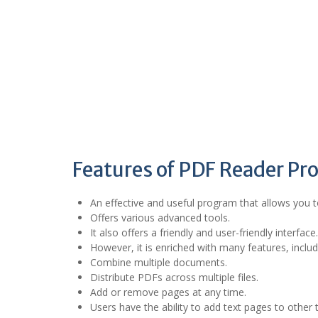
Features of PDF Reader Pro
An effective and useful program that allows you 
Offers various advanced tools.
It also offers a friendly and user-friendly interface.
However, it is enriched with many features, inclu
Combine multiple documents.
Distribute PDFs across multiple files.
Add or remove pages at any time.
Users have the ability to add text pages to other t