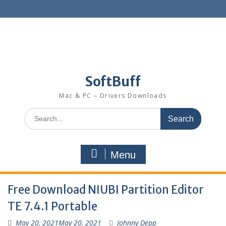
SoftBuff
Mac & PC – Drivers Downloads
Menu
Free Download NIUBI Partition Editor
TE 7.4.1 Portable
May 20, 2021
May 20, 2021
Johnny Depp