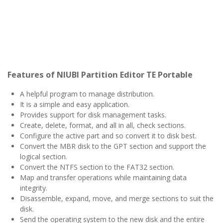
Features of NIUBI Partition Editor TE Portable
A helpful program to manage distribution.
It is a simple and easy application.
Provides support for disk management tasks.
Create, delete, format, and all in all, check sections.
Configure the active part and so convert it to disk best.
Convert the MBR disk to the GPT section and support the
logical section.
Convert the NTFS section to the FAT32 section.
Map and transfer operations while maintaining data
integrity.
Disassemble, expand, move, and merge sections to suit the
disk.
Send the operating system to the new disk and the entire