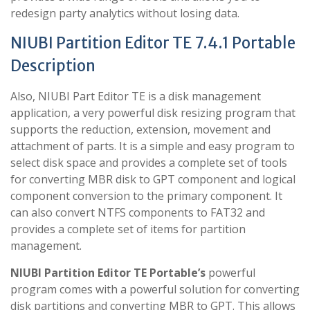
redesign party analytics without losing data.
NIUBI Partition Editor TE 7.4.1 Portable
Description
Also, NIUBI Part Editor TE is a disk management
application, a very powerful disk resizing program that
supports the reduction, extension, movement and
attachment of parts. It is a simple and easy program to
select disk space and provides a complete set of tools
for converting MBR disk to GPT component and logical
component conversion to the primary component. It
can also convert NTFS components to FAT32 and
provides a complete set of items for partition
management.
NIUBI Partition Editor TE Portable’s
powerful
program comes with a powerful solution for converting
disk partitions and converting MBR to GPT. This allows