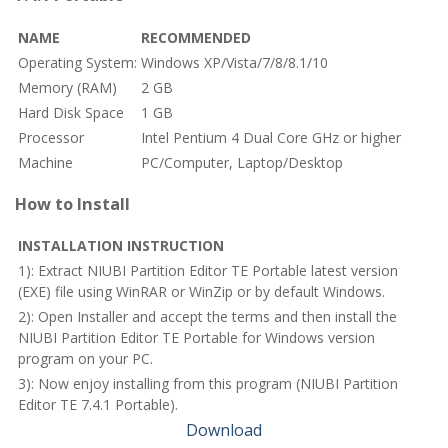
NAME
RECOMMENDED
Operating System:
Windows XP/Vista/7/8/8.1/10
Memory (RAM)
2 GB
Hard Disk Space
1 GB
Processor
Intel Pentium 4 Dual Core GHz or higher
Machine
PC/Computer, Laptop/Desktop
How to Install
INSTALLATION INSTRUCTION
1): Extract NIUBI Partition Editor TE Portable latest version
(EXE) file using WinRAR or WinZip or by default Windows.
2): Open Installer and accept the terms and then install the
NIUBI Partition Editor TE Portable for Windows version
program on your PC.
3): Now enjoy installing from this program (NIUBI Partition
Editor TE 7.4.1 Portable).
Download