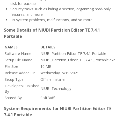
disk for backup.
Security tasks such as hiding a section, organizing read-only
features, and more.
Fix system problems, malfunctions, and so more.
Some Details of NIUBI Partition Editor TE 7.4.1
Portable
NAMES
DETAILS
Software Name
NIUBI Partition Editor TE 7.4.1 Portable
Setup File Name
NIUBI_Partition_Editor_TE_7.4.1_Portable.exe
File Size
10 MB
Release Added On
Wednesday, 5/19/2021
Setup Type
Offline Installer
Developer/Published
NIUBI Technology
By
Shared By
SoftBuff
System Requirements for NIUBI Partition Editor TE
7.4.1 Portable