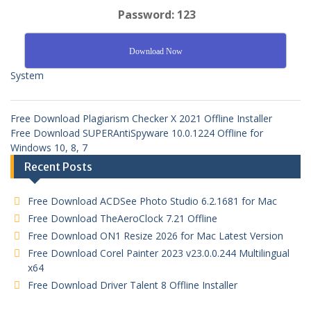
Password: 123
Download Now
System
Free Download Plagiarism Checker X 2021 Offline Installer
Free Download SUPERAntiSpyware 10.0.1224 Offline for
Windows 10, 8, 7
Recent Posts
Free Download ACDSee Photo Studio 6.2.1681 for Mac
Free Download TheAeroClock 7.21 Offline
Free Download ON1 Resize 2026 for Mac Latest Version
Free Download Corel Painter 2023 v23.0.0.244 Multilingual
x64
Free Download Driver Talent 8 Offline Installer