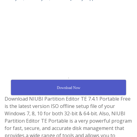
.
Download Now
Download NIUBI Partition Editor TE 7.4.1 Portable Free
is the latest version ISO offline setup file of your
Windows 7, 8, 10 for both 32-bit & 64-bit. Also, NIUBI
Partition Editor TE Portable is a very powerful program
for fast, secure, and accurate disk management that
provides a wide range of tools and allows you to