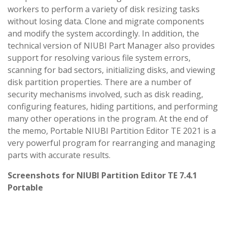
workers to perform a variety of disk resizing tasks
without losing data. Clone and migrate components
and modify the system accordingly. In addition, the
technical version of NIUBI Part Manager also provides
support for resolving various file system errors,
scanning for bad sectors, initializing disks, and viewing
disk partition properties. There are a number of
security mechanisms involved, such as disk reading,
configuring features, hiding partitions, and performing
many other operations in the program. At the end of
the memo, Portable NIUBI Partition Editor TE 2021 is a
very powerful program for rearranging and managing
parts with accurate results.
Screenshots for NIUBI Partition Editor TE 7.4.1
Portable