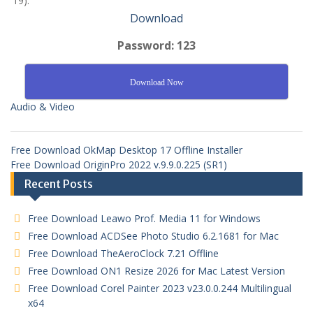
19).
Download
Password: 123
Download Now
Audio & Video
Free Download OkMap Desktop 17 Offline Installer
Free Download OriginPro 2022 v.9.9.0.225 (SR1)
Recent Posts
Free Download Leawo Prof. Media 11 for Windows
Free Download ACDSee Photo Studio 6.2.1681 for Mac
Free Download TheAeroClock 7.21 Offline
Free Download ON1 Resize 2026 for Mac Latest Version
Free Download Corel Painter 2023 v23.0.0.244 Multilingual
x64