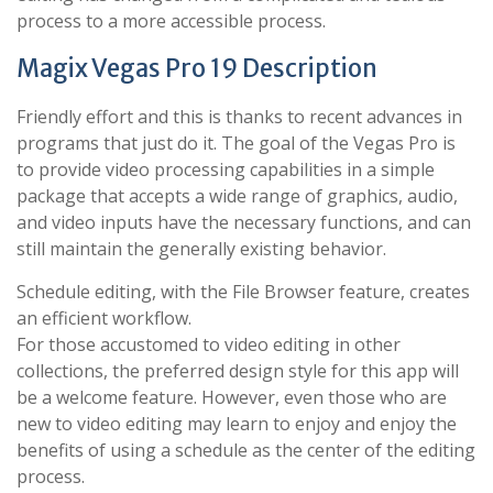
process to a more accessible process.
Magix Vegas Pro 19 Description
Friendly effort and this is thanks to recent advances in
programs that just do it. The goal of the Vegas Pro is
to provide video processing capabilities in a simple
package that accepts a wide range of graphics, audio,
and video inputs have the necessary functions, and can
still maintain the generally existing behavior.
Schedule editing, with the File Browser feature, creates
an efficient workflow.
For those accustomed to video editing in other
collections, the preferred design style for this app will
be a welcome feature. However, even those who are
new to video editing may learn to enjoy and enjoy the
benefits of using a schedule as the center of the editing
process.