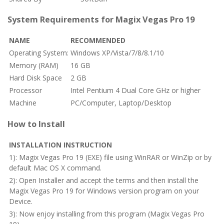
System Requirements for Magix Vegas Pro 19
NAME
RECOMMENDED
Operating System:
Windows XP/Vista/7/8/8.1/10
Memory (RAM)
16 GB
Hard Disk Space
2 GB
Processor
Intel Pentium 4 Dual Core GHz or higher
Machine
PC/Computer, Laptop/Desktop
How to Install
INSTALLATION INSTRUCTION
1): Magix Vegas Pro 19 (EXE) file using WinRAR or WinZip or by
default Mac OS X command.
2): Open Installer and accept the terms and then install the
Magix Vegas Pro 19 for Windows version program on your
Device.
3): Now enjoy installing from this program (Magix Vegas Pro