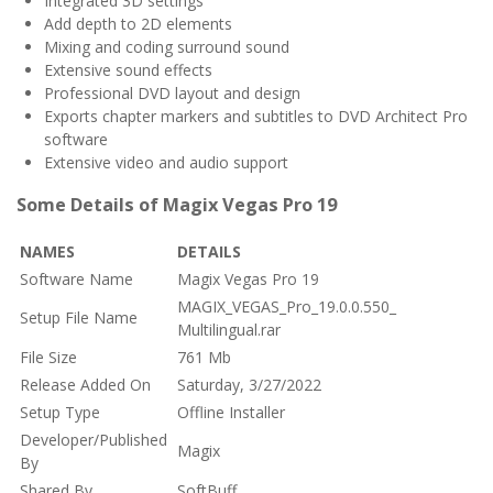
Integrated 3D settings
Add depth to 2D elements
Mixing and coding surround sound
Extensive sound effects
Professional DVD layout and design
Exports chapter markers and subtitles to DVD Architect Pro
software
Extensive video and audio support
Some Details of Magix Vegas Pro 19
NAMES
DETAILS
Software Name
Magix Vegas Pro 19
MAGIX_VEGAS_Pro_19.0.0.550_
Setup File Name
Multilingual.rar
File Size
761 Mb
Release Added On
Saturday, 3/27/2022
Setup Type
Offline Installer
Developer/Published
Magix
By
Shared By
SoftBuff