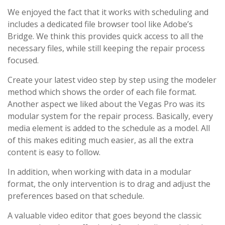
We enjoyed the fact that it works with scheduling and
includes a dedicated file browser tool like Adobe’s
Bridge. We think this provides quick access to all the
necessary files, while still keeping the repair process
focused.
Create your latest video step by step using the modeler
method which shows the order of each file format.
Another aspect we liked about the Vegas Pro was its
modular system for the repair process. Basically, every
media element is added to the schedule as a model. All
of this makes editing much easier, as all the extra
content is easy to follow.
In addition, when working with data in a modular
format, the only intervention is to drag and adjust the
preferences based on that schedule.
A valuable video editor that goes beyond the classic