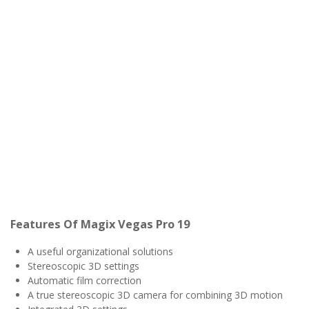
Features Of Magix Vegas Pro 19
A useful organizational solutions
Stereoscopic 3D settings
Automatic film correction
A true stereoscopic 3D camera for combining 3D motion