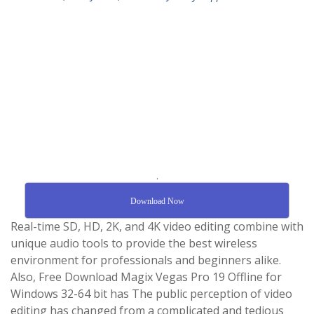
.
Download Now
Real-time SD, HD, 2K, and 4K video editing combine with
unique audio tools to provide the best wireless
environment for professionals and beginners alike.
Also, Free Download Magix Vegas Pro 19 Offline for
Windows 32-64 bit has The public perception of video
editing has changed from a complicated and tedious