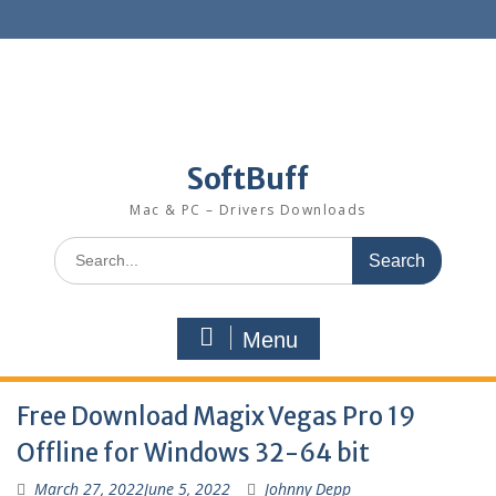
SoftBuff
Mac & PC – Drivers Downloads
Menu
Free Download Magix Vegas Pro 19
Offline for Windows 32-64 bit
March 27, 2022
June 5, 2022
Johnny Depp