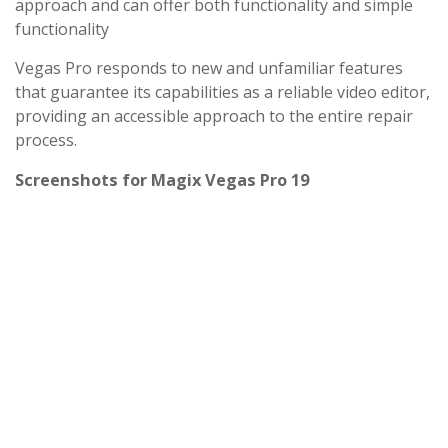
approach and can offer both functionality and simple
functionality
Vegas Pro responds to new and unfamiliar features
that guarantee its capabilities as a reliable video editor,
providing an accessible approach to the entire repair
process.
Screenshots for Magix Vegas Pro 19