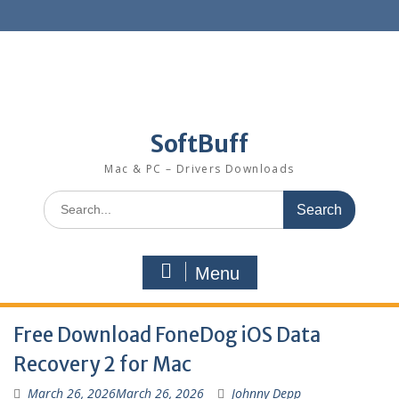
SoftBuff
Mac & PC – Drivers Downloads
Menu
Free Download FoneDog iOS Data
Recovery 2 for Mac
March 26, 2026
March 26, 2026
Johnny Depp