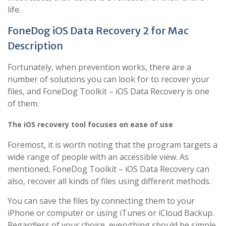
life.
FoneDog iOS Data Recovery 2 for Mac
Description
Fortunately, when prevention works, there are a
number of solutions you can look for to recover your
files, and FoneDog Toolkit – iOS Data Recovery is one
of them.
The iOS recovery tool focuses on ease of use
Foremost, it is worth noting that the program targets a
wide range of people with an accessible view. As
mentioned, FoneDog Toolkit – iOS Data Recovery can
also, recover all kinds of files using different methods.
You can save the files by connecting them to your
iPhone or computer or using iTunes or iCloud Backup.
Regardless of your choice, everything should be simple