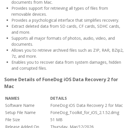
documents from Mac.
Provides support for retrieving all types of files from
removable devices.
Provides a psychological interface that simplifies recovery.
Extract deleted data from SD cards, CF cards, SDHC cards,
and more.
Supports all major formats of photos, audio, video, and
documents.
Allows you to retrieve archived files such as ZIP, RAR, BZip2,
7z, and more.
Enables you to recover data from system damages, hidden
and corrupted files.
Some Details of FoneDog iOS Data Recovery 2 for
Mac
NAMES
DETAILS
Software Name
FoneDog iOS Data Recovery 2 for Mac
Setup File Name
FoneDog_Toolkit_for_iOS_2.1.52.dmg
File Size
51 MB
Release Added On
Thursday, Mar/12/2026