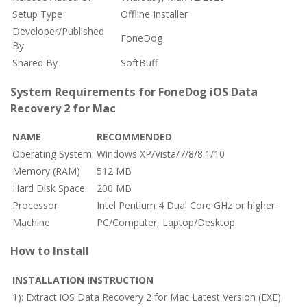
Setup Type
Offline Installer
Developer/Published
FoneDog
By
Shared By
SoftBuff
System Requirements for FoneDog iOS Data
Recovery 2 for Mac
NAME
RECOMMENDED
Operating System:
Windows XP/Vista/7/8/8.1/10
Memory (RAM)
512 MB
Hard Disk Space
200 MB
Processor
Intel Pentium 4 Dual Core GHz or higher
Machine
PC/Computer, Laptop/Desktop
How to Install
INSTALLATION INSTRUCTION
1): Extract iOS Data Recovery 2 for Mac Latest Version (EXE)