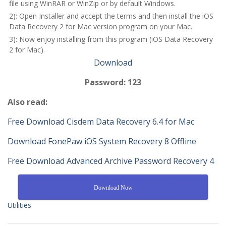
file using WinRAR or WinZip or by default Windows.
2): Open Installer and accept the terms and then install the iOS
Data Recovery 2 for Mac version program on your Mac.
3): Now enjoy installing from this program (iOS Data Recovery
2 for Mac).
Download
Password: 123
Also read:
Free Download Cisdem Data Recovery 6.4 for Mac
Download FonePaw iOS System Recovery 8 Offline
Free Download Advanced Archive Password Recovery 4
Download Now
Utilities