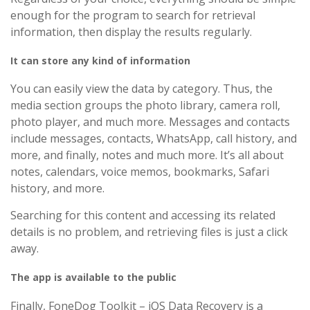
enough for the program to search for retrieval
information, then display the results regularly.
It can store any kind of information
You can easily view the data by category. Thus, the
media section groups the photo library, camera roll,
photo player, and much more. Messages and contacts
include messages, contacts, WhatsApp, call history, and
more, and finally, notes and much more. It’s all about
notes, calendars, voice memos, bookmarks, Safari
history, and more.
Searching for this content and accessing its related
details is no problem, and retrieving files is just a click
away.
The app is available to the public
Finally, FoneDog Toolkit – iOS Data Recovery is a