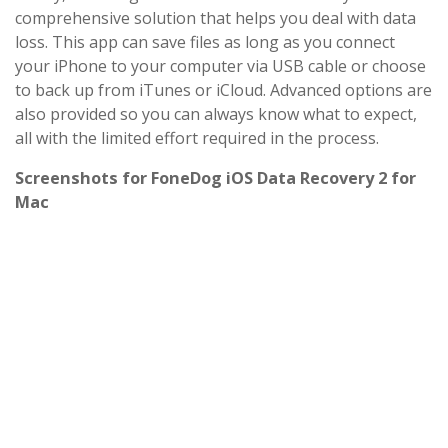
comprehensive solution that helps you deal with data
loss. This app can save files as long as you connect
your iPhone to your computer via USB cable or choose
to back up from iTunes or iCloud. Advanced options are
also provided so you can always know what to expect,
all with the limited effort required in the process.
Screenshots for FoneDog iOS Data Recovery 2 for
Mac