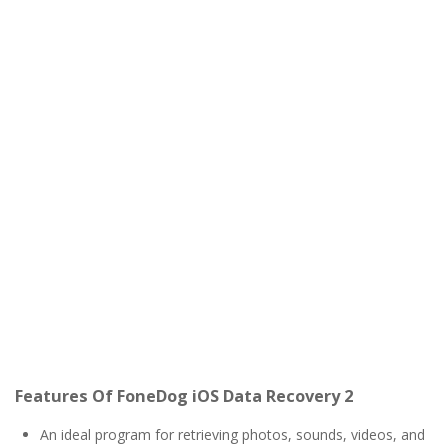
Features Of FoneDog iOS Data Recovery 2
An ideal program for retrieving photos, sounds, videos, and