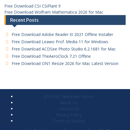
Free Download CSI CSiPlant 9
Free Download Wolfram Mathematica 2026 for Mac
Recent Posts
Free Download Adobe Reader XI 2021 Offline Installer
Free Download Leawo Prof. Media 11 for Windows
Free Download ACDSee Photo Studio 6.2.1681 for Mac
Free Download TheAeroClock 7.21 Offline
Free Download ON1 Resize 2026 for Mac Latest Version
[DMCA] Takedown Notice
About Us
Contact Us
Privacy Policy
Terms of Service