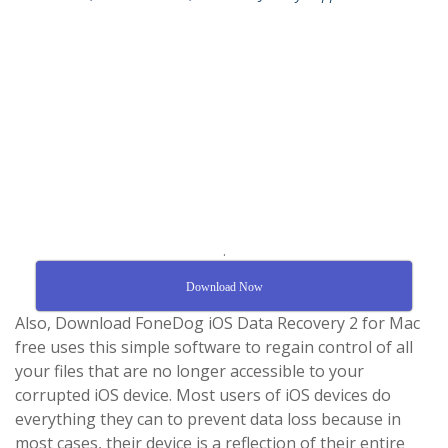
.
Download Now
Also, Download FoneDog iOS Data Recovery 2 for Mac
free uses this simple software to regain control of all
your files that are no longer accessible to your
corrupted iOS device. Most users of iOS devices do
everything they can to prevent data loss because in
most cases, their device is a reflection of their entire