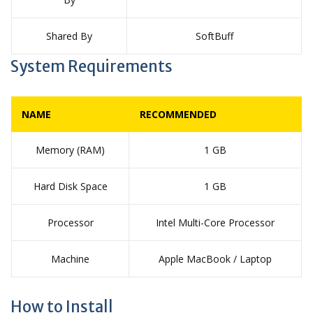
Shared By
SoftBuff
System Requirements
NAME
RECOMMENDED
Memory (RAM)
1 GB
Hard Disk Space
1 GB
Processor
Intel Multi-Core Processor
Machine
Apple MacBook / Laptop
How to Install