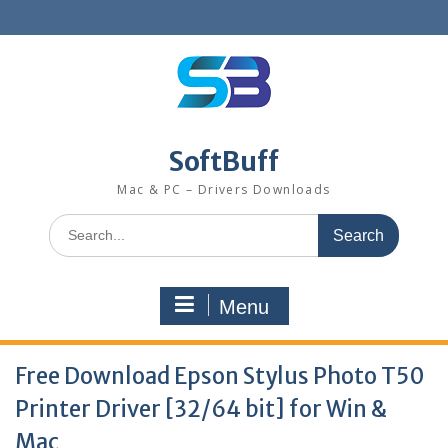
SoftBuff
Mac & PC – Drivers Downloads
Menu
Free Download Epson Stylus Photo T50
Printer Driver [32/64 bit] for Win &
Mac