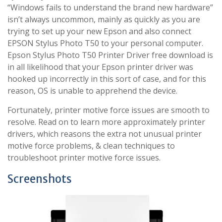
“Windows fails to understand the brand new hardware”
isn’t always uncommon, mainly as quickly as you are
trying to set up your new Epson and also connect
EPSON Stylus Photo T50 to your personal computer.
Epson Stylus Photo T50 Printer Driver free download is
in all likelihood that your Epson printer driver was
hooked up incorrectly in this sort of case, and for this
reason, OS is unable to apprehend the device.
Fortunately, printer motive force issues are smooth to
resolve. Read on to learn more approximately printer
drivers, which reasons the extra not unusual printer
motive force problems, & clean techniques to
troubleshoot printer motive force issues.
Screenshots