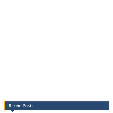
Recent Posts