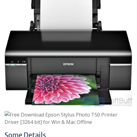
Some Details