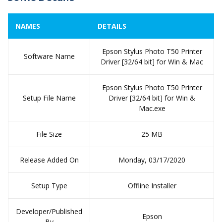
NAMES
DETAILS
Epson Stylus Photo T50 Printer
Software Name
Driver [32/64 bit] for Win & Mac
Epson Stylus Photo T50 Printer
Setup File Name
Driver [32/64 bit] for Win &
Mac.exe
File Size
25 MB
Release Added On
Monday, 03/17/2020
Setup Type
Offline Installer
Developer/Published
Epson
By