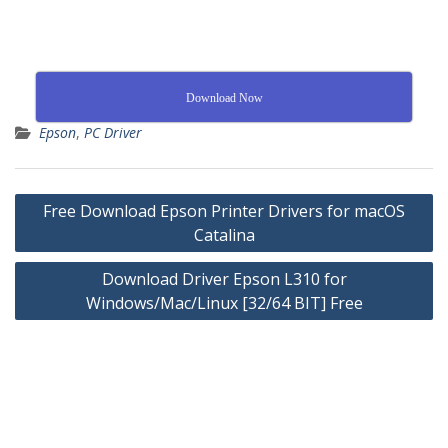
Download Now
Epson
,
PC Driver
Free Download Epson Printer Drivers for macOS
Catalina
Download Driver Epson L310 for
Windows/Mac/Linux [32/64 BIT] Free