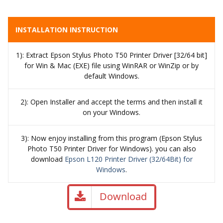
INSTALLATION INSTRUCTION
1): Extract Epson Stylus Photo T50 Printer Driver [32/64 bit]
for Win & Mac (EXE) file using WinRAR or WinZip or by
default Windows.
2): Open Installer and accept the terms and then install it
on your Windows.
3): Now enjoy installing from this program (Epson Stylus
Photo T50 Printer Driver for Windows). you can also
download
Epson L120 Printer Driver (32/64Bit) for
Windows
.
Download