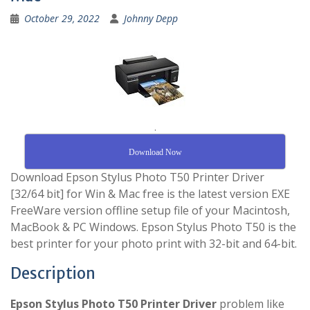
October 29, 2022
Johnny Depp
.
Download Now
Download Epson Stylus Photo T50 Printer Driver
[32/64 bit] for Win & Mac free is the latest version EXE
FreeWare version offline setup file of your Macintosh,
MacBook & PC Windows. Epson Stylus Photo T50 is the
best printer for your photo print with 32-bit and 64-bit.
Description
Epson Stylus Photo T50 Printer Driver
problem like