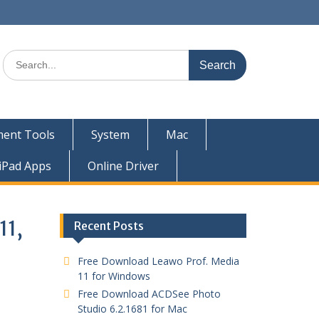
ent Tools
System
Mac
iPad Apps
Online Driver
11,
Recent Posts
Free Download Leawo Prof. Media
11 for Windows
Free Download ACDSee Photo
Studio 6.2.1681 for Mac