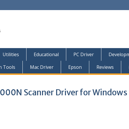
s
Utilities
Educational
PC Driver
Developm
n Tools
Mac Driver
Epson
Reviews
000N Scanner Driver for Windows 