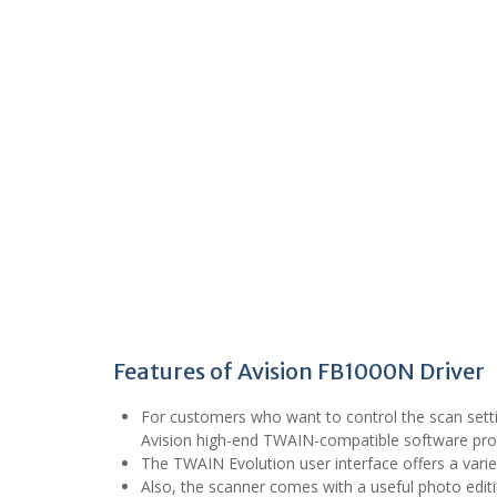
Features of Avision FB1000N Driver
For customers who want to control the scan sett
Avision high-end TWAIN-compatible software pr
The TWAIN Evolution user interface offers a vari
Also, the scanner comes with a useful photo editi