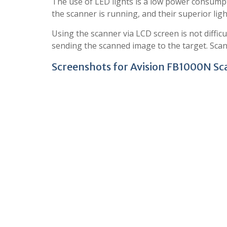
The use of LED lights is a low power consumpt
the scanner is running, and their superior lig
Using the scanner via LCD screen is not difficu
sending the scanned image to the target. Scann
Screenshots for Avision FB1000N Sc