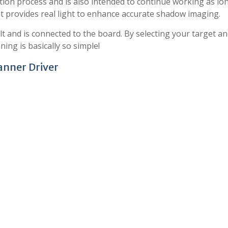
ion process and is also intended to continue working as lo
ht provides real light to enhance accurate shadow imaging.
lt and is connected to the board. By selecting your target a
ing is basically so simple!
anner Driver