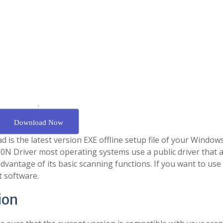
.
Download Now
s the latest version EXE offline setup file of your Windows 
000N Driver most operating systems use a public driver that 
vantage of its basic scanning functions. If you want to use 
t software.
ion