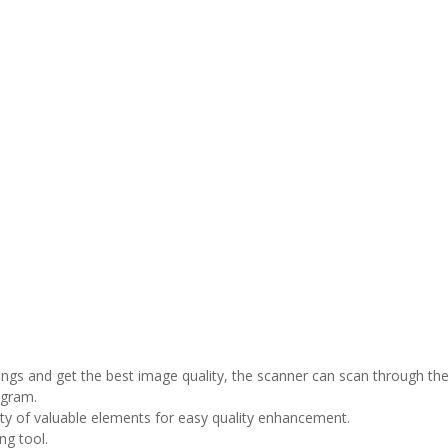
ings and get the best image quality, the scanner can scan through t
ogram.
ety of valuable elements for easy quality enhancement.
ng tool.