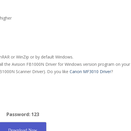
higher
WinRAR or WinZip or by default Windows.
stall the Avision FB1000N Driver for Windows version program on your
 FB1000N Scanner Driver). Do you like
Canon MF3010 Driver
?
Password: 123
Download Now