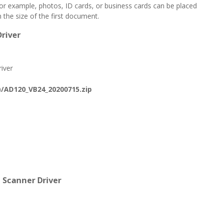
for example, photos, ID cards, or business cards can be placed
the size of the first document.
river
iver
/AD120_VB24_20200715.zip
 Scanner Driver