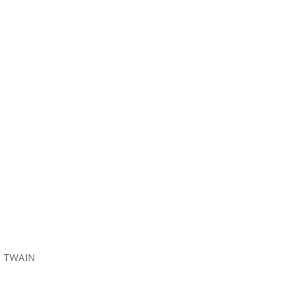
he TWAIN