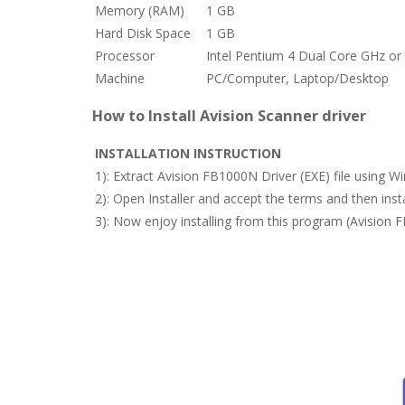
Memory (RAM)
1 GB
Hard Disk Space
1 GB
Processor
Intel Pentium 4 Dual Core GHz or 
Machine
PC/Computer, Laptop/Desktop
How to Install Avision Scanner driver
INSTALLATION INSTRUCTION
1): Extract Avision FB1000N Driver (EXE) file using 
2): Open Installer and accept the terms and then in
3): Now enjoy installing from this program (Avision