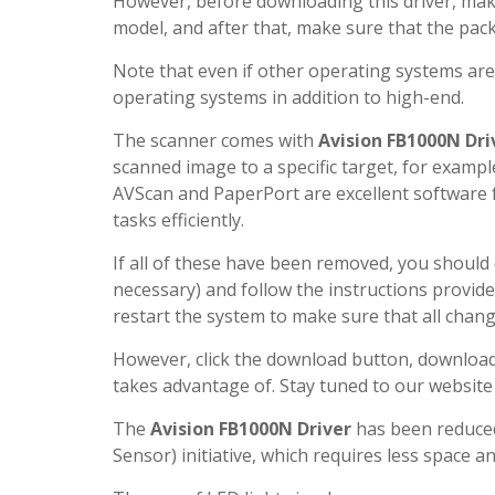
However, before downloading this driver, make
model, and after that, make sure that the pac
Note that even if other operating systems ar
operating systems in addition to high-end.
The scanner comes with
Avision FB1000N Dri
scanned image to a specific target, for example
AVScan and PaperPort are excellent software
tasks efficiently.
If all of these have been removed, you shoul
necessary) and follow the instructions provide
restart the system to make sure that all chan
However, click the download button, download a
takes advantage of. Stay tuned to our website
The
Avision FB1000N Driver
has been reduced
Sensor) initiative, which requires less space an