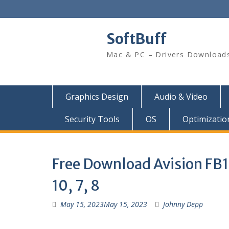
SoftBuff
Mac & PC – Drivers Download
Graphics Design
Audio & Video
Security Tools
OS
Optimizatio
Free Download Avision FB1
10, 7, 8
May 15, 2023
May 15, 2023
Johnny Depp