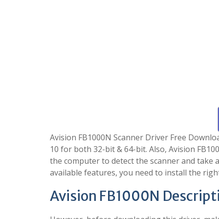
Avision FB1000N Scanner Driver Free Download i
10 for both 32-bit & 64-bit. Also, Avision FB1
the computer to detect the scanner and take ad
available features, you need to install the righ
Avision FB1000N Descript