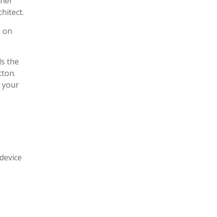
nner
hitect.
e on
ds the
tton.
 your
o
 device