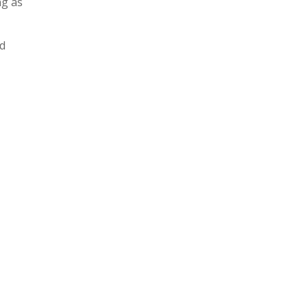
ng as
nd