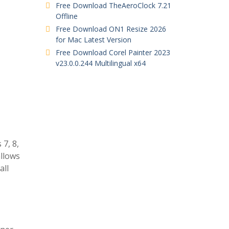
Free Download TheAeroClock 7.21
Offline
Free Download ON1 Resize 2026
for Mac Latest Version
Free Download Corel Painter 2023
v23.0.0.244 Multilingual x64
7, 8,
allows
all