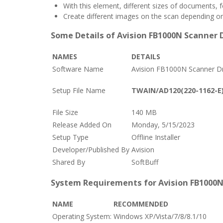
With this element, different sizes of documents, 
Create different images on the scan depending on 
Some Details of Avision FB1000N Scanner D
NAMES
DETAILS
Software Name
Avision FB1000N Scanner Dr
Setup File Name
TWAIN/AD120(220-1162-E)
File Size
140 MB
Release Added On
Monday, 5/15/2023
Setup Type
Offline Installer
Developer/Published By
Avision
Shared By
SoftBuff
System Requirements for Avision FB1000N
NAME
RECOMMENDED
Operating System:
Windows XP/Vista/7/8/8.1/10