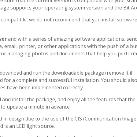
 sure that the current version is compatible with your sca
kage supports your operating system version and the Bit Arc
e compatible, we do not recommend that you install softwar
ver
and with a series of amazing software applications, sen
, email, printer, or other applications with the push of a bu
 for managing photos and documents that help you perform
d download and run the downloadable package (remove it if
d for a complete and successful installation. You should als
ges have been implemented correctly.
nd install the package, and enjoy all the features that the
 to update a minute in advance.
 in design due to the use of the CIS (Communication Image
d is an LED light source.