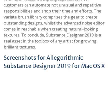
customers can automate not unusual and repetitive
responsibilities and shop their time and efforts. The
variate brush library comprises the gear to create
outstanding designs, whilst the advanced noise editor
comes in reachable when creating natural-looking
textures. To conclude, Substance Designer 2019 is a
real asset in the toolbox of any artist for growing
brilliant textures.
Screenshots for Allegorithmic
Substance Designer 2019 for Mac OS X