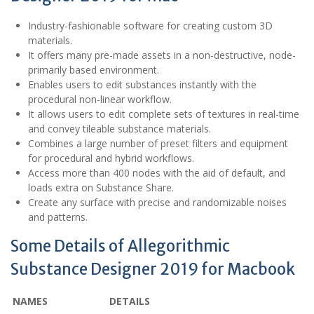
Industry-fashionable software for creating custom 3D
materials.
It offers many pre-made assets in a non-destructive, node-
primarily based environment.
Enables users to edit substances instantly with the
procedural non-linear workflow.
It allows users to edit complete sets of textures in real-time
and convey tileable substance materials.
Combines a large number of preset filters and equipment
for procedural and hybrid workflows.
Access more than 400 nodes with the aid of default, and
loads extra on Substance Share.
Create any surface with precise and randomizable noises
and patterns.
Some Details of Allegorithmic
Substance Designer 2019 for Macbook
NAMES
DETAILS