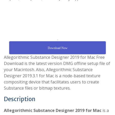
.
Download Now
Allegorithmic Substance Designer 2019 for Mac Free
Download is the latest version DMG offline setup file of
your Macintosh. Also, Allegorithmic Substance
Designer 2019.3.1 for Mac is a node-based texture
compositing device that facilitates users to create
Substance files or bitmap textures.
Description
Allegorithmic Substance Designer 2019 for Mac
is a