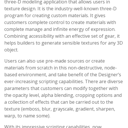
three-D modeling application that allows users in
texture design. It is the industry-well-known three-D
program for creating custom materials. It gives
customers complete control to create materials with
complete manage and infinite energy of expression.
Combining accessibility with an effective set of gear, it
helps builders to generate sensible textures for any 3D
object.
Users can also use pre-made sources or create
materials from scratch in this non-destructive, node-
based environment, and take benefit of the Designer’s
ever-increasing scripting capabilities. There are diverse
parameters that customers can modify together with
the opacity level, alpha blending, cropping options and
a collection of effects that can be carried out to the
texture (emboss, blur, grayscale, gradient, sharpen,
warp, to name some).
With its impressive scripting capabilities, now