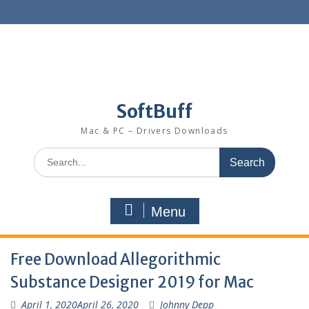
SoftBuff
Mac & PC – Drivers Downloads
Menu
Free Download Allegorithmic
Substance Designer 2019 for Mac
April 1, 2020
April 26, 2020
Johnny Depp