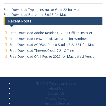
Free Download Typing Instructor Gold 22 for Mac
Free Download Bartender 3.0.18 for Mac
Recent Posts
Free Download Adobe Reader XI 2021 Offline Installer
Free Download Leawo Prof. Media 11 for Windows
Free Download ACDSee Photo Studio 6.2.1681 for Mac
Free Download TheAeroClock 7.21 Offline
Free Download ON1 Resize 2026 for Mac Latest Version
[DMCA] Takedown Notice
About Us
Contact Us
Privacy Policy
Terms of Service