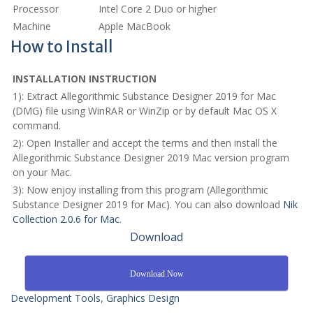
Processor
Intel Core 2 Duo or higher
Machine
Apple MacBook
How to Install
INSTALLATION INSTRUCTION
1): Extract Allegorithmic Substance Designer 2019 for Mac
(DMG) file using WinRAR or WinZip or by default Mac OS X
command.
2): Open Installer and accept the terms and then install the
Allegorithmic Substance Designer 2019 Mac version program
on your Mac.
3): Now enjoy installing from this program (Allegorithmic
Substance Designer 2019 for Mac). You can also download
Nik
Collection 2.0.6 for Mac
.
Download
Download Now
Development Tools
,
Graphics Design