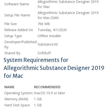
Allegorithmic Substance Designer 2019
Software Name
for Mac
Allegorithmic Substance Designer 2019
Setup File Name
for Mac.DMG
File Size
766 MB
Release Added On
Tuesday, 4/1/2020
Setup Type
Offline Installer
Developer/Published
Substance3d
By
Shared By
SoftBuff
System Requirements for
Allegorithmic Substance Designer 2019
for Mac
NAME
RECOMMENDED
Operating System:
macOS 10.9 or later
Memory (RAM)
1 GB
Hard Disk Space
1 GB