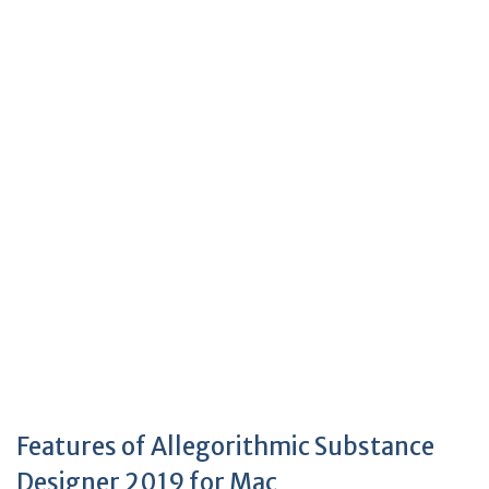
Features of Allegorithmic Substance
Designer 2019 for Mac