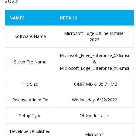
2023
NAMES
DETAILS
Microsoft Edge Offline Installer
Software Name
2022
Microsoft_Edge_Enterprise_X86.msi
Setup File Name
&
Microsoft_Edge_Enterprise_X64.msi
File Size
104.87 MB & 95.71 MB
Release Added On
Wednesday, 6/22/2022
Setup Type
Offline Installer
Developer/Published
Microsoft