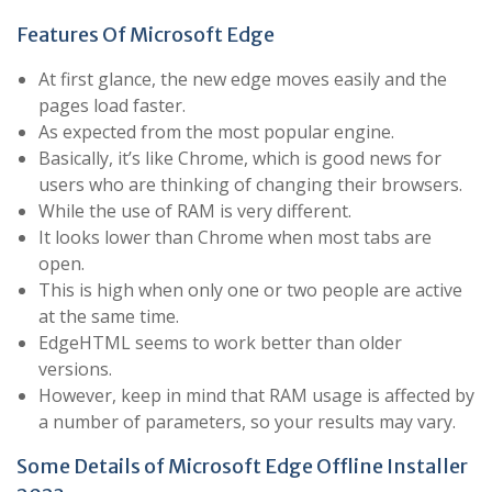
Features Of Microsoft Edge
At first glance, the new edge moves easily and the
pages load faster.
As expected from the most popular engine.
Basically, it’s like Chrome, which is good news for
users who are thinking of changing their browsers.
While the use of RAM is very different.
It looks lower than Chrome when most tabs are
open.
This is high when only one or two people are active
at the same time.
EdgeHTML seems to work better than older
versions.
However, keep in mind that RAM usage is affected by
a number of parameters, so your results may vary.
Some Details of Microsoft Edge Offline Installer