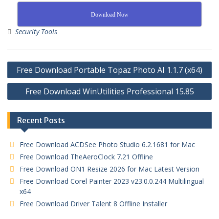
Download Now
Security Tools
Free Download Portable Topaz Photo AI 1.1.7 (x64)
Free Download WinUtilities Professional 15.85
Recent Posts
Free Download ACDSee Photo Studio 6.2.1681 for Mac
Free Download TheAeroClock 7.21 Offline
Free Download ON1 Resize 2026 for Mac Latest Version
Free Download Corel Painter 2023 v23.0.0.244 Multilingual
x64
Free Download Driver Talent 8 Offline Installer