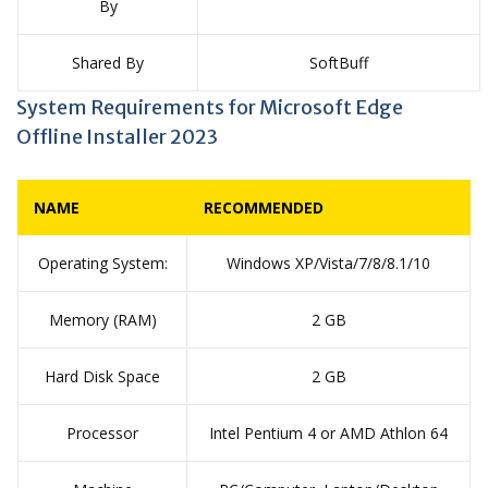
By
Shared By
SoftBuff
System Requirements for Microsoft Edge
Offline Installer 2023
NAME
RECOMMENDED
Operating System:
Windows XP/Vista/7/8/8.1/10
Memory (RAM)
2 GB
Hard Disk Space
2 GB
Processor
Intel Pentium 4 or AMD Athlon 64