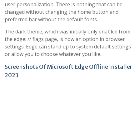
user personalization. There is nothing that can be
changed without changing the home button and
preferred bar without the default fonts.
The dark theme, which was initially only enabled from
the edge: // flags page, is now an option in browser
settings. Edge can stand up to system default settings
or allow you to choose whatever you like.
Screenshots Of Microsoft Edge Offline Installer
2023