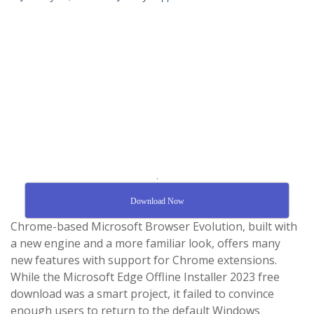
.
Download Now
Chrome-based Microsoft Browser Evolution, built with
a new engine and a more familiar look, offers many
new features with support for Chrome extensions.
While the Microsoft Edge Offline Installer 2023 free
download was a smart project, it failed to convince
enough users to return to the default Windows