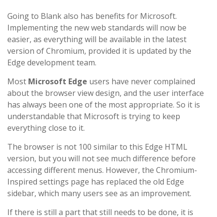
Going to Blank also has benefits for Microsoft.
Implementing the new web standards will now be
easier, as everything will be available in the latest
version of Chromium, provided it is updated by the
Edge development team.
Most
Microsoft Edge
users have never complained
about the browser view design, and the user interface
has always been one of the most appropriate. So it is
understandable that Microsoft is trying to keep
everything close to it.
The browser is not 100 similar to this Edge HTML
version, but you will not see much difference before
accessing different menus. However, the Chromium-
Inspired settings page has replaced the old Edge
sidebar, which many users see as an improvement.
If there is still a part that still needs to be done, it is