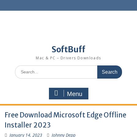
SoftBuff
Mac & PC – Drivers Downloads
Menu
Free Download Microsoft Edge Offline
Installer 2023
January 14, 2023
Johnny Depp