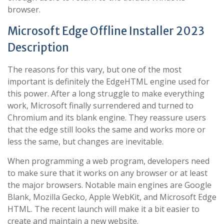
browser.
Microsoft Edge Offline Installer 2023
Description
The reasons for this vary, but one of the most
important is definitely the EdgeHTML engine used for
this power. After a long struggle to make everything
work, Microsoft finally surrendered and turned to
Chromium and its blank engine. They reassure users
that the edge still looks the same and works more or
less the same, but changes are inevitable.
When programming a web program, developers need
to make sure that it works on any browser or at least
the major browsers. Notable main engines are Google
Blank, Mozilla Gecko, Apple WebKit, and Microsoft Edge
HTML. The recent launch will make it a bit easier to
create and maintain a new website.