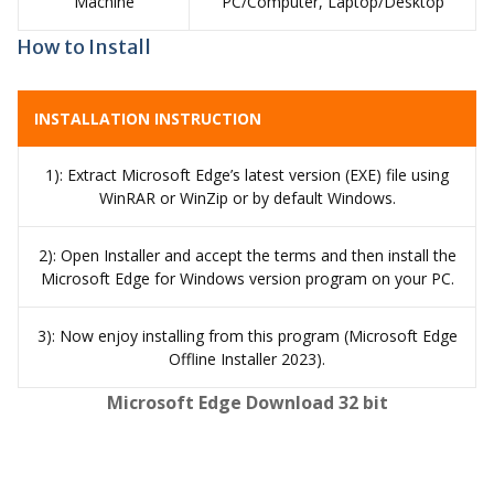
Machine
PC/Computer, Laptop/Desktop
How to Install
INSTALLATION INSTRUCTION
1): Extract Microsoft Edge’s latest version (EXE) file using
WinRAR or WinZip or by default Windows.
2): Open Installer and accept the terms and then install the
Microsoft Edge for Windows version program on your PC.
3): Now enjoy installing from this program (Microsoft Edge
Offline Installer 2023).
Microsoft Edge Download 32 bit