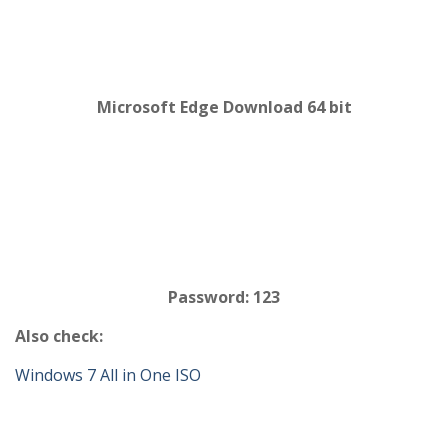
Microsoft Edge Download 64 bit
Password: 123
Also check:
Windows 7 All in One ISO